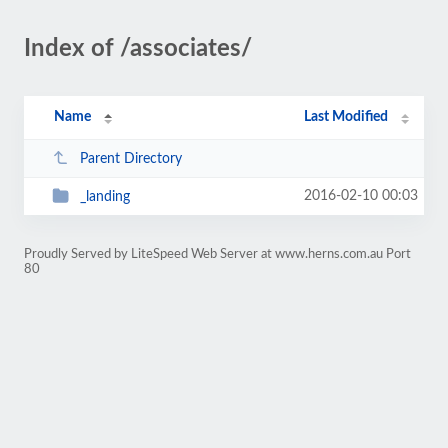
Index of /associates/
Name
Last Modified
Parent Directory
2016-02-10 00:03
_landing
Proudly Served by LiteSpeed Web Server at www.herns.com.au Port
80