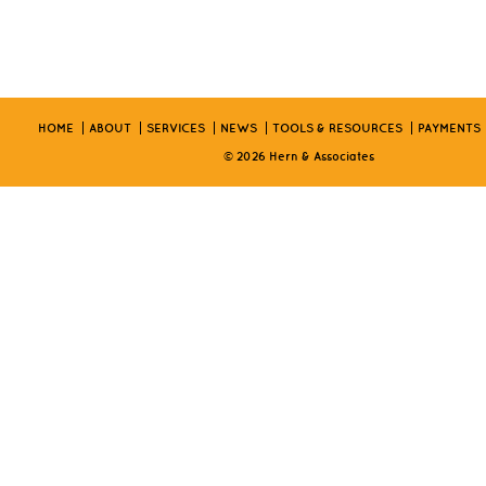
HOME
ABOUT
SERVICES
NEWS
TOOLS & RESOURCES
PAYMENTS
© 2026 Hern & Associates