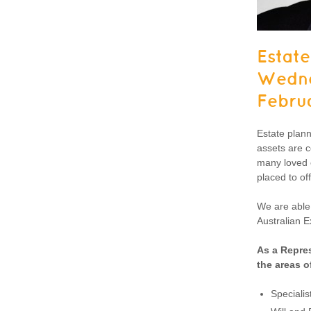
Estate
Wedne
Febru
Estate plann
assets are c
many loved o
placed to of
We are able 
Australian E
As a Repres
the areas o
Specialis