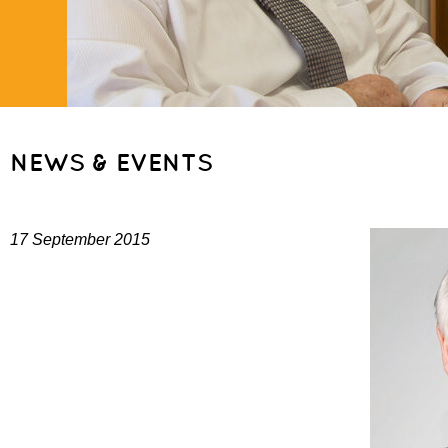
NEWS & EVENTS
17 September 2015