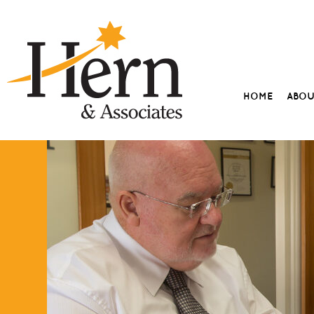
HOME
ABO