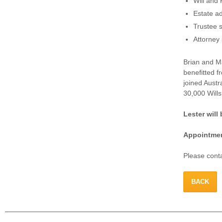
Will and 
Estate ad
Trustee s
Attorney 
Brian and Ma
benefitted f
joined Austr
30,000 Wills
Lester wil
Appointmen
Please conta
BACK