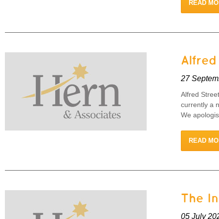
READ MO
Alfred
27 Septem
Alfred Stree
currently a 
We apologise
READ MO
The I
05 July 20