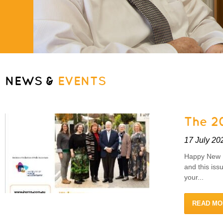
NEWS &
EVENTS
The 20
17 July 20
Happy New F
and this iss
your...
READ MO