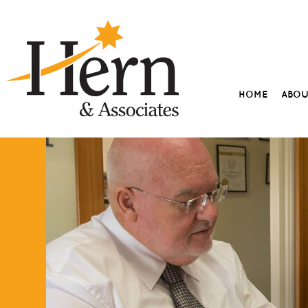
HOME
ABO