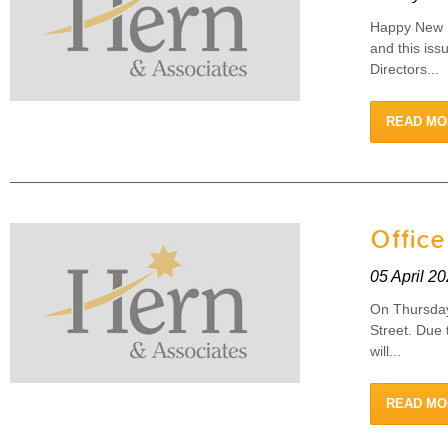
Happy New F
and this iss
Directors...
READ MO
Office
05 April 2
On Thursday 
Street. Due 
will...
READ MO