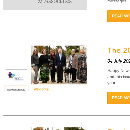
messages...
READ MO
The 20
04 July 20
Happy New F
and this iss
your...
READ MO