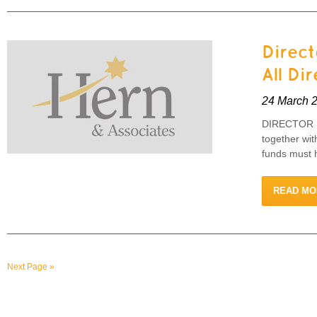
Direct
All Di
24 March 
DIRECTOR I
together wi
funds must h
READ MO
Next Page »