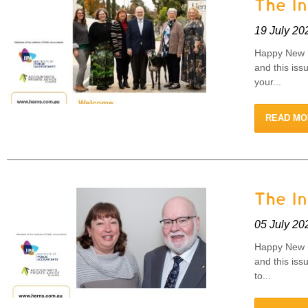
The I
19 July 20
Happy New F
and this iss
your...
READ MO
The I
05 July 20
Happy New F
and this iss
to...