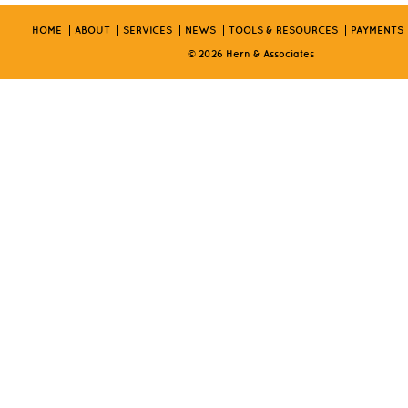
HOME
ABOUT
SERVICES
NEWS
TOOLS & RESOURCES
PAYMENTS
© 2026 Hern & Associates