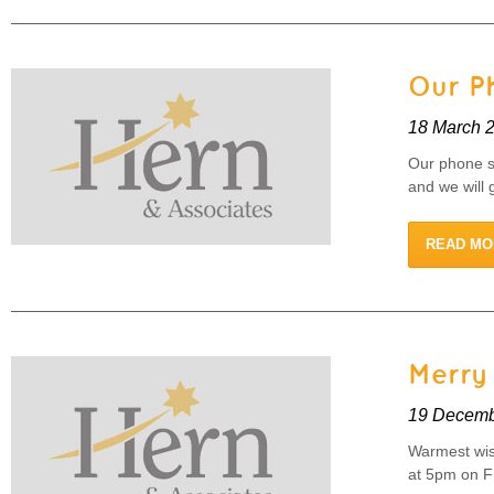
Our P
18 March 
Our phone s
and we will 
READ MO
Merry
19 Decemb
Warmest wish
at 5pm on F